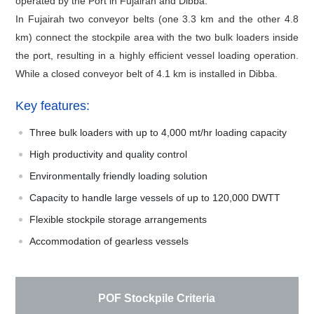
operated by the Port in Fujairah and Dibba.
In Fujairah two conveyor belts (one 3.3 km and the other 4.8
km) connect the stockpile area with the two bulk loaders inside
the port, resulting in a highly efficient vessel loading operation.
While a closed conveyor belt of 4.1 km is installed in Dibba.
Key features:
Three bulk loaders with up to 4,000 mt/hr loading capacity
High productivity and quality control
Environmentally friendly loading solution
Capacity to handle large vessels of up to 120,000 DWTT
Flexible stockpile storage arrangements
Accommodation of gearless vessels
POF Stockpile Criteria