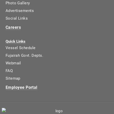
Photo Gallery
Advertisements
Social Links
Careers
Quick Links
Vessel Schedule
Fujairah Govt. Depts.
Webmail
FAQ
Sitemap
Employee Portal