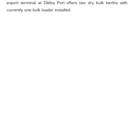
export terminal at Dibba Port offers two dry bulk berths with
currently one bulk loader installed.