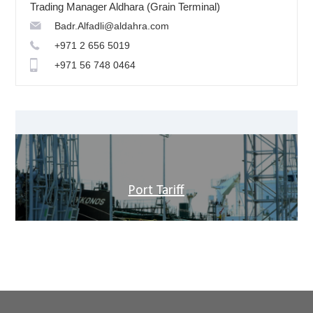
Trading Manager Aldhara (Grain Terminal)
Badr.Alfadli@aldahra.com
+971 2 656 5019
+971 56 748 0464
Port Tariff