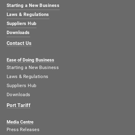
Starting a New Business
Laws & Regulations
Suppliers Hub
Downloads
Contact Us
Ease of Doing Business
Starting a New Business
Laws & Regulations
Suppliers Hub
Downloads
Port Tariff
Media Centre
Press Releases