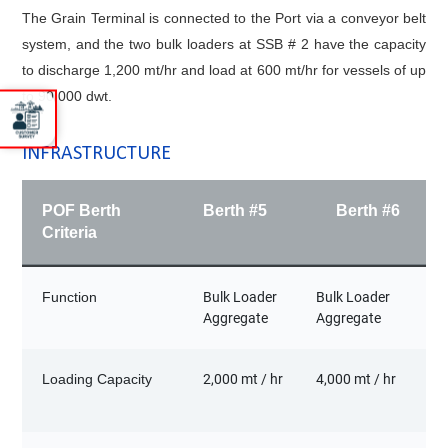
The Grain Terminal is connected to the Port via a conveyor belt
system, and the two bulk loaders at SSB # 2 have the capacity
to discharge 1,200 mt/hr and load at 600 mt/hr for vessels of up
to 90,000 dwt.
INFRASTRUCTURE
POF Berth
Berth #5
Berth #6
Criteria
Function
Bulk Loader
Bulk Loader
Aggregate
Aggregate
Loading Capacity
2,000 mt / hr
4,000 mt / hr