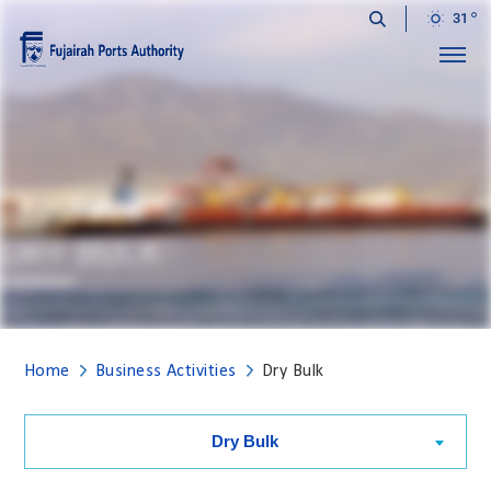
31
Menu
DRY BULK
Home
Business Activities
Dry Bulk
Dry Bulk