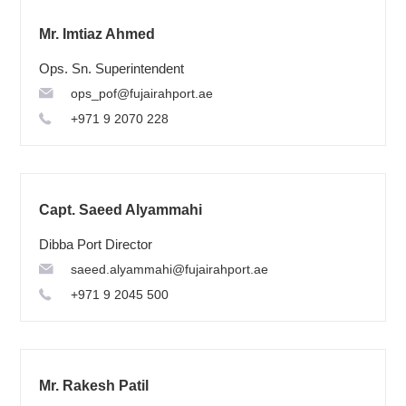
Mr. Imtiaz Ahmed
Ops. Sn. Superintendent
ops_pof@fujairahport.ae
+971 9 2070 228
Capt. Saeed Alyammahi
Dibba Port Director
saeed.alyammahi@fujairahport.ae
+971 9 2045 500
Mr. Rakesh Patil