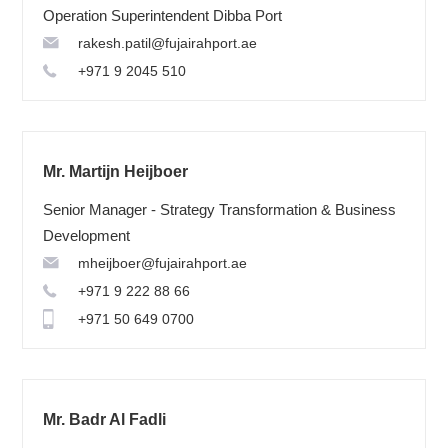
Operation Superintendent Dibba Port
rakesh.patil@fujairahport.ae
+971 9 2045 510
Mr. Martijn Heijboer
Senior Manager - Strategy Transformation & Business
Development
mheijboer@fujairahport.ae
+971 9 222 88 66
+971 50 649 0700
Mr. Badr Al Fadli