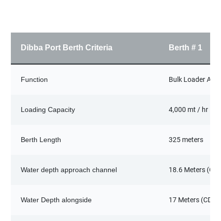
Dibba Port Berth Criteria
Berth # 1
Function
Bulk Loader Agg
Loading Capacity
4,000 mt / hr
Berth Length
325 meters
Water depth approach channel
18.6 Meters (CD)
Water Depth alongside
17 Meters (CD)