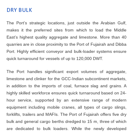
DRY BULK
The Port’s strategic locations, just outside the Arabian Gulf,
makes it the preferred sites from which to load the Middle
East’s highest quality aggregate and limestone. More than 40
quarries are in close proximity to the Port of Fujairah and Dibba
Port. Highly efficient conveyor and bulk-loader systems ensure
quick turnaround for vessels of up to 120,000 DWT.
The Port handles significant export volumes of aggregate,
limestone and clinker for the GCC-Indian subcontinent markets,
in addition to the imports of coal, furnace slag and grains. A
highly skilled workforce ensures quick turnaround based on 24-
hour service, supported by an extensive range of modern
equipment including mobile cranes, all types of cargo slings,
forklifts, trailers and MAFIs. The Port of Fujairah offers five dry
bulk and general cargo berths dredged to 15 m, three of which
are dedicated to bulk loaders. While the newly developed