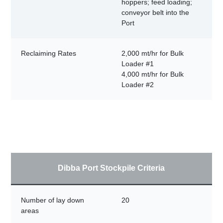
hoppers; feed loading;
conveyor belt into the
Port
Reclaiming Rates
2,000 mt/hr for Bulk
Loader #1
4,000 mt/hr for Bulk
Loader #2
Dibba Port Stockpile Criteria
Number of lay down
20
areas