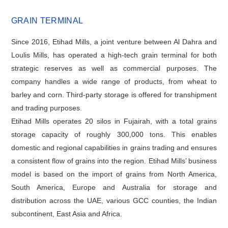
GRAIN TERMINAL
Since 2016, Etihad Mills, a joint venture between Al Dahra and
Loulis Mills, has operated a high-tech grain terminal for both
strategic reserves as well as commercial purposes. The
company handles a wide range of products, from wheat to
barley and corn. Third-party storage is offered for transhipment
and trading purposes.
Etihad Mills operates 20 silos in Fujairah, with a total grains
storage capacity of roughly 300,000 tons. This enables
domestic and regional capabilities in grains trading and ensures
a consistent flow of grains into the region. Etihad Mills’ business
model is based on the import of grains from North America,
South America, Europe and Australia for storage and
distribution across the UAE, various GCC counties, the Indian
subcontinent, East Asia and Africa.