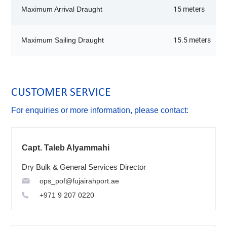
Maximum Arrival Draught
15 meters
Maximum Sailing Draught
15.5 meters
CUSTOMER SERVICE
For enquiries or more information, please contact:
Capt. Taleb Alyammahi
Dry Bulk & General Services Director
ops_pof@fujairahport.ae
+971 9 207 0220