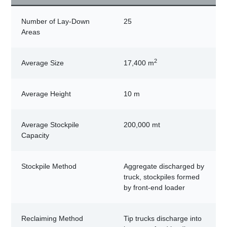
Number of Lay-Down
25
Areas
2
Average Size
17,400 m
Average Height
10 m
Average Stockpile
200,000 mt
Capacity
Stockpile Method
Aggregate discharged by
truck, stockpiles formed
by front-end loader
Reclaiming Method
Tip trucks discharge into