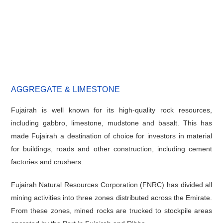
AGGREGATE & LIMESTONE
Fujairah is well known for its high-quality rock resources,
including gabbro, limestone, mudstone and basalt. This has
made Fujairah a destination of choice for investors in material
for buildings, roads and other construction, including cement
factories and crushers.
Fujairah Natural Resources Corporation (FNRC) has divided all
mining activities into three zones distributed across the Emirate.
From these zones, mined rocks are trucked to stockpile areas