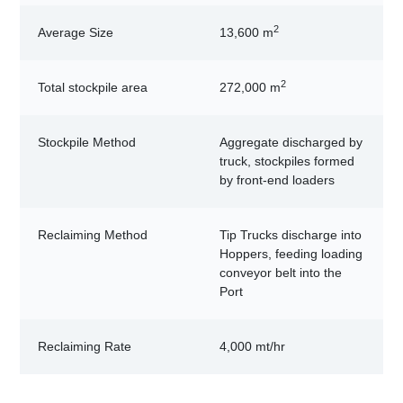
2
Average Size
13,600 m
2
Total stockpile area
272,000 m
Stockpile Method
Aggregate discharged by
truck, stockpiles formed
by front-end loaders
Reclaiming Method
Tip Trucks discharge into
Hoppers, feeding loading
conveyor belt into the
Port
Reclaiming Rate
4,000 mt/hr