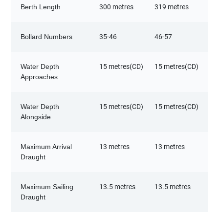
Berth Length
300 metres
319 metres
Bollard Numbers
35-46
46-57
Water Depth
15 metres(CD)
15 metres(CD)
Approaches
Water Depth
15 metres(CD)
15 metres(CD)
Alongside
Maximum Arrival
13 metres
13 metres
Draught
Maximum Sailing
13.5 metres
13.5 metres
Draught