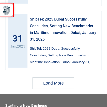
ShipTek 2025 Dubai Successfully
Concludes, Setting New Benchmarks
in Maritime Innovation. Dubai, January
31
31, 2025
Jan,2025
ShipTek 2025 Dubai Successfully
Concludes, Setting New Benchmarks in
Maritime Innovation. Dubai, January 31,
2025
Load More
Starting a New Business