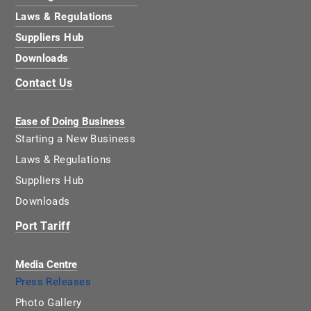
Laws & Regulations
Suppliers Hub
Downloads
Contact Us
Ease of Doing Business
Starting a New Business
Laws & Regulations
Suppliers Hub
Downloads
Port Tariff
Media Centre
Press Releases
Photo Gallery