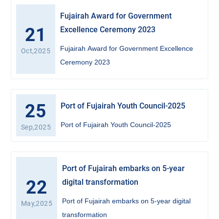
Fujairah Award for Government
21
Excellence Ceremony 2023
Fujairah Award for Government Excellence
Oct,2025
Ceremony 2023
25
Port of Fujairah Youth Council-2025
Port of Fujairah Youth Council-2025
Sep,2025
Port of Fujairah embarks on 5-year
22
digital transformation
Port of Fujairah embarks on 5-year digital
May,2025
transformation