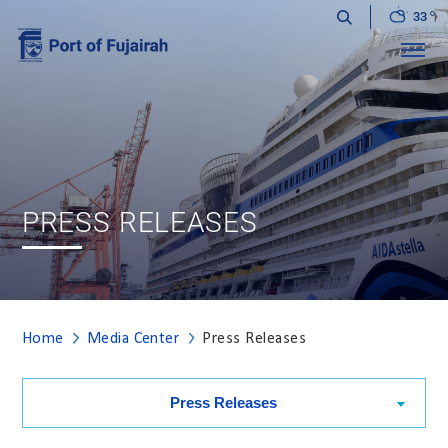
33
Menu
PRESS RELEASES
Home
Media Center
Press Releases
Press Releases