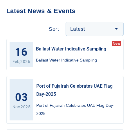
Latest News & Events
Latest
Sort
16
Ballast Water Indicative Sampling
Ballast Water Indicative Sampling
Feb,2026
Port of Fujairah Celebrates UAE Flag
03
Day-2025
Port of Fujairah Celebrates UAE Flag Day-
Nov,2025
2025