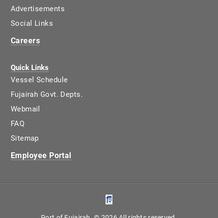
Advertisements
Social Links
Careers
Quick Links
Vessel Schedule
Fujairah Govt. Depts.
Webmail
FAQ
Sitemap
Employee Portal
Port of Fujairah. © 2026 All rights reserved.