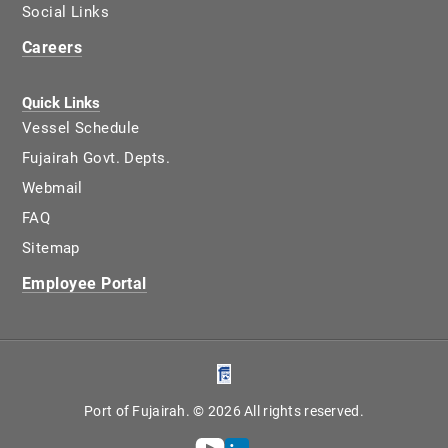
Social Links
Careers
Quick Links
Vessel Schedule
Fujairah Govt. Depts.
Webmail
FAQ
Sitemap
Employee Portal
Port of Fujairah. © 2026 All rights reserved.