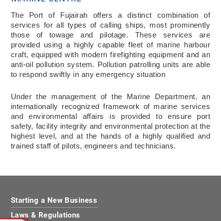
The Port of Fujairah offers a distinct combination of
services for all types of calling ships, most prominently
those of towage and pilotage. These services are
provided using a highly capable fleet of marine harbour
craft, equipped with modern firefighting equipment and an
anti-oil pollution system. Pollution patrolling units are able
to respond swiftly in any emergency situation
Under the management of the Marine Department, an
internationally recognized framework of marine services
and environmental affairs is provided to ensure port
safety, facility integrity and environmental protection at the
highest level, and at the hands of a highly qualified and
trained staff of pilots, engineers and technicians.
Starting a New Business
Laws & Regulations