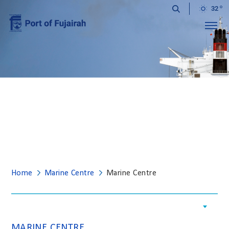
32
Menu
MARINE CENTRE
Home
Marine Centre
Marine Centre
MARINE CENTRE