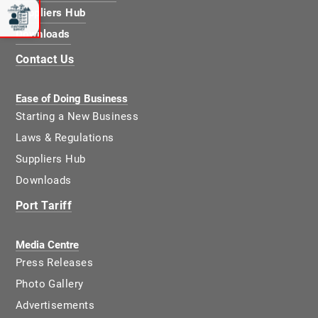
Suppliers Hub
Downloads
Contact Us
Ease of Doing Business
Starting a New Business
Laws & Regulations
Suppliers Hub
Downloads
Port Tariff
Media Centre
Press Releases
Photo Gallery
Advertisements