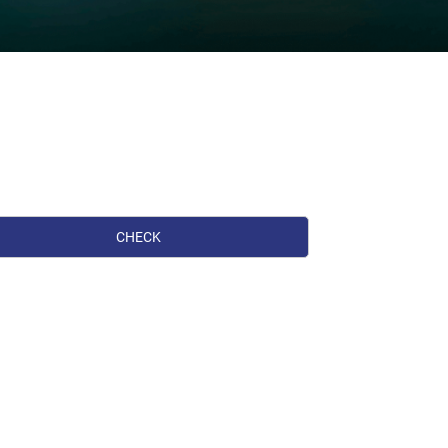
CHECK