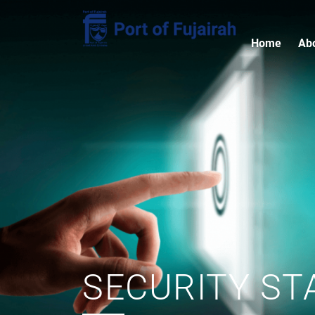
Home
Ab
SECURITY ST