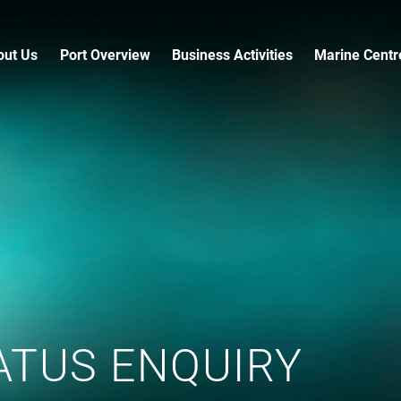
out Us
Port Overview
Business Activities
Marine Centr
ATUS ENQUIRY