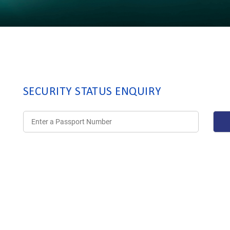
SECURITY STATUS ENQUIRY