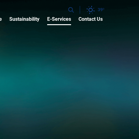
39
e
Sustainability
E-Services
Contact Us