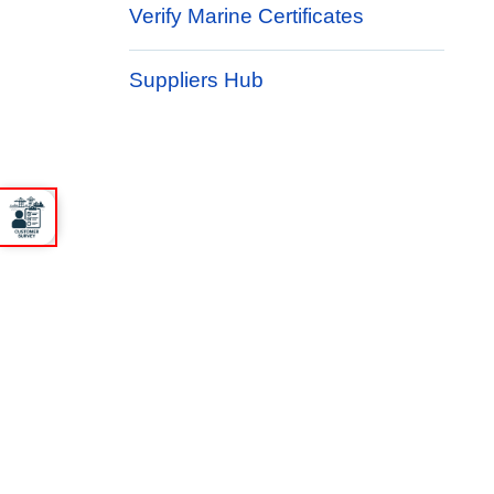
Verify Marine Certificates
Suppliers Hub