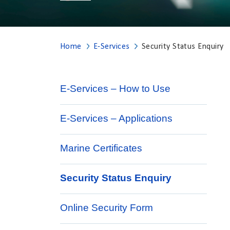
Home
E-Services
Security Status Enquiry
E-Services – How to Use
E-Services – Applications
Marine Certificates
Security Status Enquiry
Online Security Form