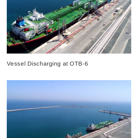
Vessel Discharging at OTB-6