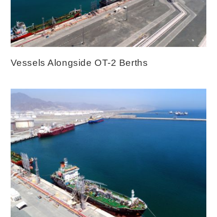
Vessels Alongside OT-2 Berths