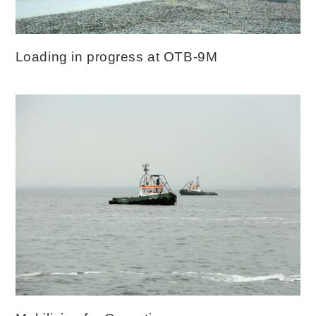
Loading in progress at OTB-9M