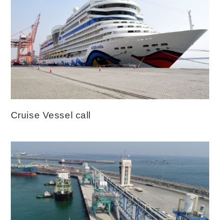
Cruise Vessel call