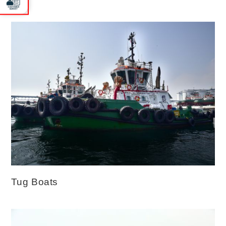
Tug Boats