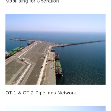
Mobilising for Operation
OT-1 & OT-2 Pipelines Network