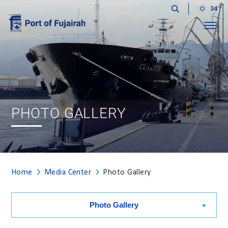
34
Menu
PHOTO GALLERY
Home
Media Center
Photo Gallery
Photo Gallery