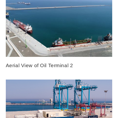
Aerial View of Oil Terminal 2