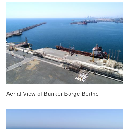
Aerial View of Bunker Barge Berths