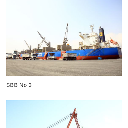
SBB No 3