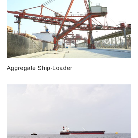
Aggregate Ship-Loader