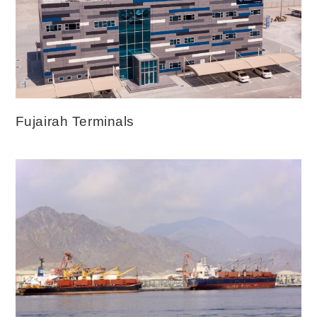
Fujairah Terminals