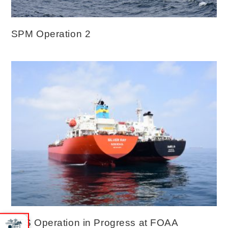
SPM Operation 2
STS Operation in Progress at FOAA