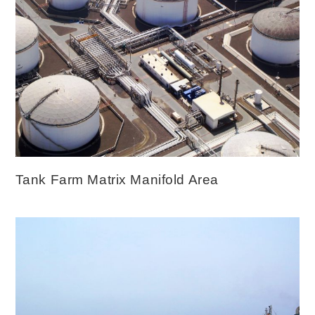
Tank Farm Matrix Manifold Area