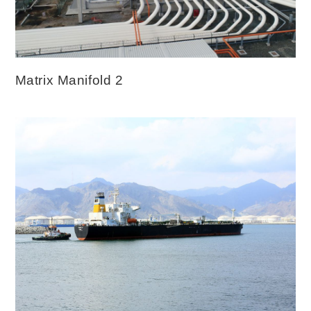
Matrix Manifold 2