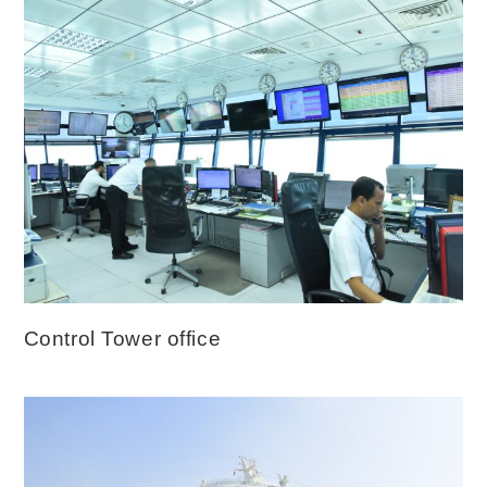
Control Tower office