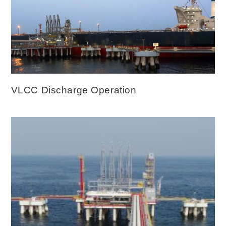
VLCC Discharge Operation