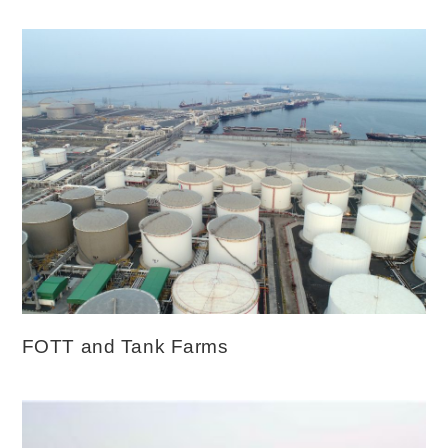
FOTT and Tank Farms