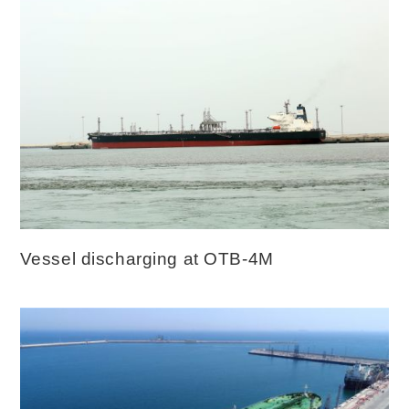
Vessel discharging at OTB-4M