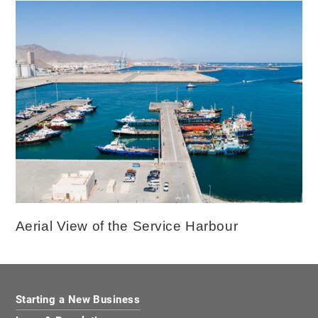
Aerial View of the Service Harbour
Starting a New Business