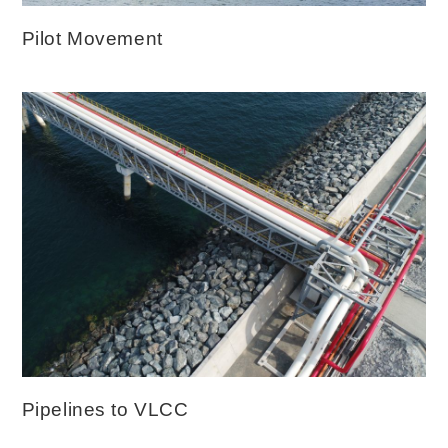
Pilot Movement
Pipelines to VLCC