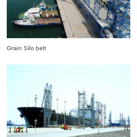
Grain Silo belt