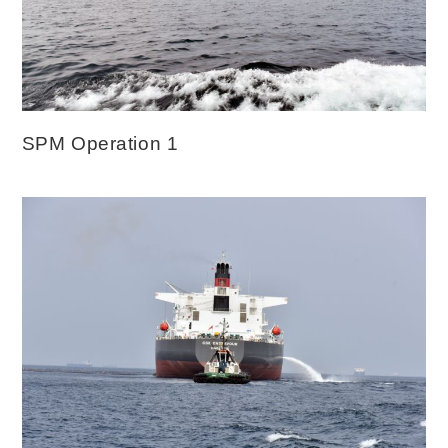
SPM Operation 1