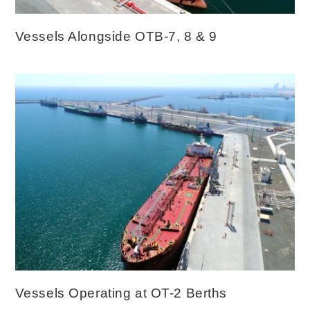
Vessels Alongside OTB-7, 8 & 9
Vessels Operating at OT-2 Berths