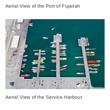
Aerial View of the Port of Fujairah
Aerial View of the Service Harbour