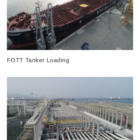
FOTT Tanker Loading