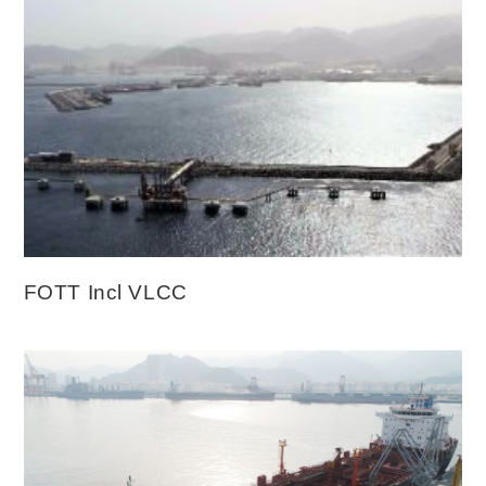
FOTT Incl VLCC