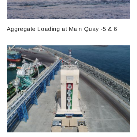
Aggregate Loading at Main Quay -5 & 6