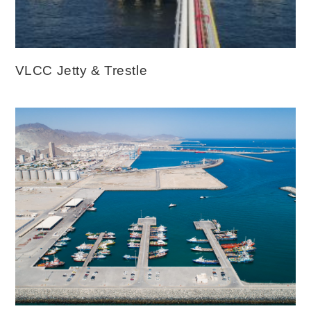
VLCC Jetty & Trestle