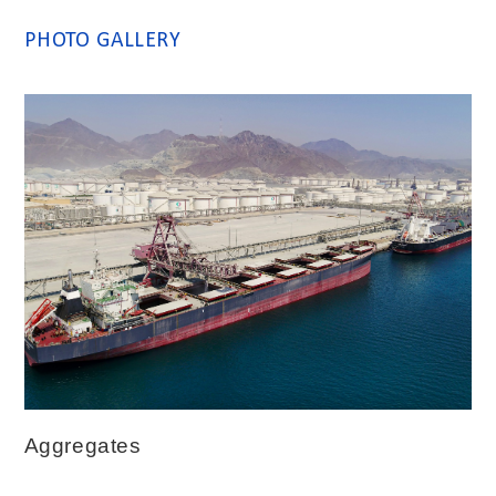
PHOTO GALLERY
Aggregates