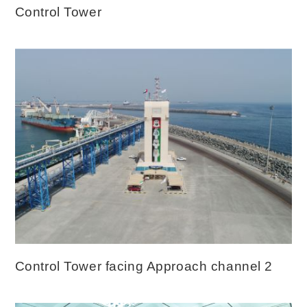
Control Tower
Control Tower facing Approach channel 2