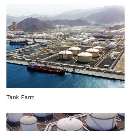
Tank Farm