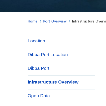
Home
Port Overview
Infrastructure Overv
Location
Dibba Port Location
Dibba Port
Infrastructure Overview
Open Data