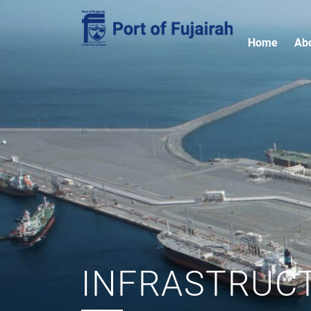
Home
Ab
INFRASTRUC