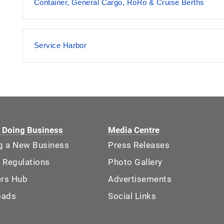
Container, General Cargo, RoRo & Cruise Berths
Service Harbor
f Doing Business
Media Centre
ng a New Business
Press Releases
 Regulations
Photo Gallery
ers Hub
Advertisements
oads
Social Links