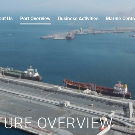
out Us
Port Overview
Business Activities
Marine Centr
TURE OVERVIEW