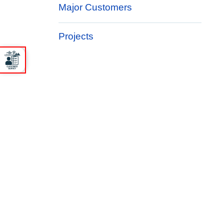
Major Customers
Projects