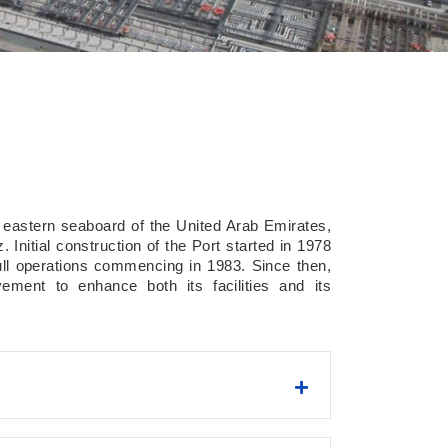
e eastern seaboard of the United Arab Emirates,
 Initial construction of the Port started in 1978
ull operations commencing in 1983. Since then,
ment to enhance both its facilities and its