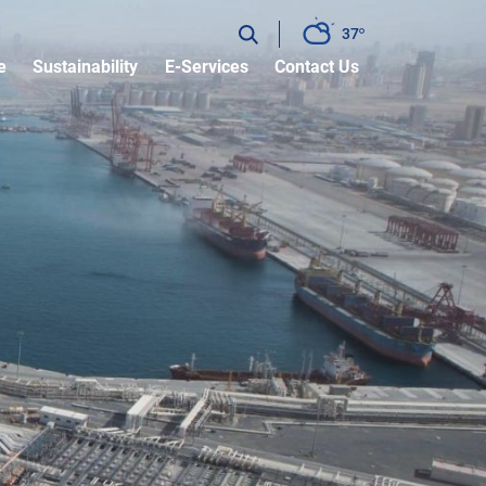
37
e
Sustainability
E-Services
Contact Us