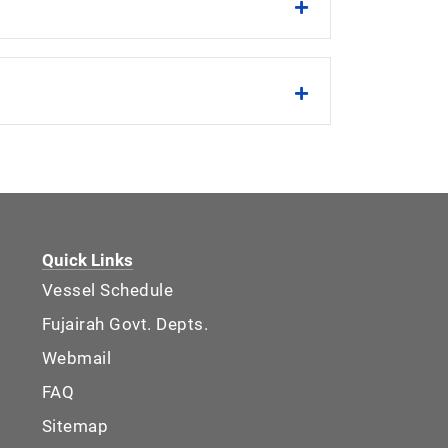
Quick Links
Vessel Schedule
Fujairah Govt. Depts.
Webmail
FAQ
Sitemap