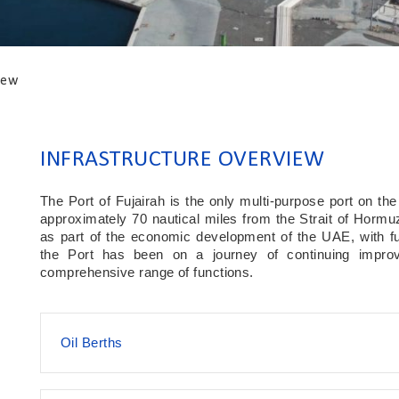
iew
INFRASTRUCTURE OVERVIEW
The Port of Fujairah is the only multi-purpose port on th
approximately 70 nautical miles from the Strait of Hormuz.
as part of the economic development of the UAE, with f
the Port has been on a journey of continuing improve
comprehensive range of functions.
Oil Berths