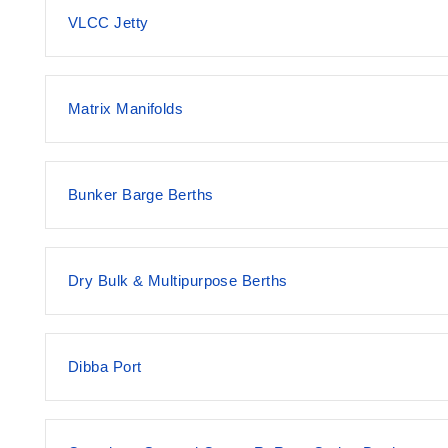
VLCC Jetty
Matrix Manifolds
Bunker Barge Berths
Dry Bulk & Multipurpose Berths
Dibba Port