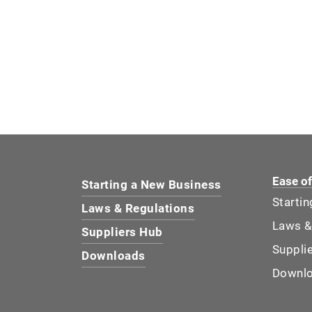
Ease o
Starting a New Business
Starti
Laws & Regulations
Laws &
Suppliers Hub
Suppli
Downloads
Downl