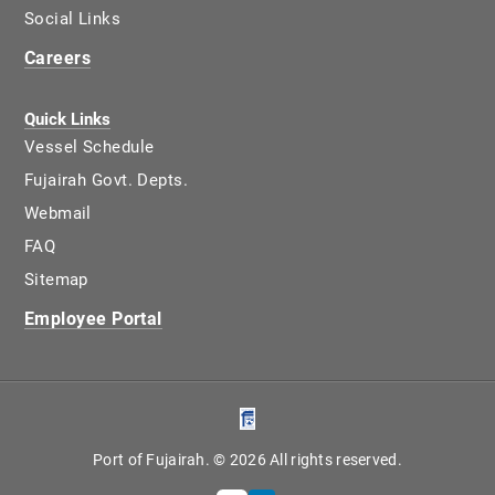
Social Links
Careers
Quick Links
Vessel Schedule
Fujairah Govt. Depts.
Webmail
FAQ
Sitemap
Employee Portal
Port of Fujairah. © 2026 All rights reserved.