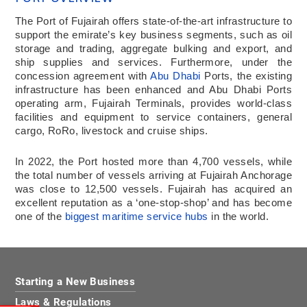
The Port of Fujairah offers state-of-the-art infrastructure to
support the emirate’s key business segments, such as oil
storage and trading, aggregate bulking and export, and
ship supplies and services. Furthermore, under the
concession agreement with
Abu Dhabi
Ports, the existing
infrastructure has been enhanced and Abu Dhabi Ports
operating arm, Fujairah Terminals, provides world-class
facilities and equipment to service containers, general
cargo, RoRo, livestock and cruise ships.
In 2022, the Port hosted more than 4,700 vessels, while
the total number of vessels arriving at Fujairah Anchorage
was close to 12,500 vessels. Fujairah has acquired an
excellent reputation as a ‘one-stop-shop’ and has become
one of the
biggest maritime service hubs
in the world.
Starting a New Business
Laws & Regulations