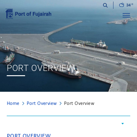
34
Menu
PORT OVERVIEW
Home
Port Overview
Port Overview
PORT OVERVIEW