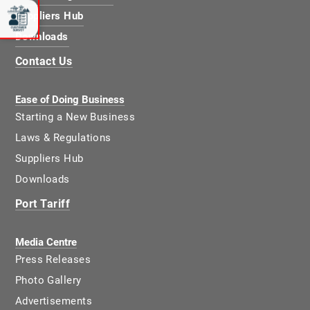
Suppliers Hub
Downloads
Contact Us
Ease of Doing Business
Starting a New Business
Laws & Regulations
Suppliers Hub
Downloads
Port Tariff
Media Centre
Press Releases
Photo Gallery
Advertisements