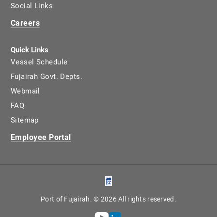
Social Links
Careers
Quick Links
Vessel Schedule
Fujairah Govt. Depts.
Webmail
FAQ
Sitemap
Employee Portal
Port of Fujairah. © 2026 All rights reserved.