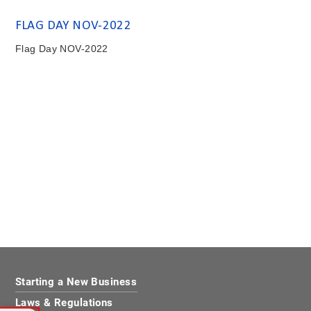
FLAG DAY NOV-2022
Flag Day NOV-2022
Starting a New Business
Laws & Regulations