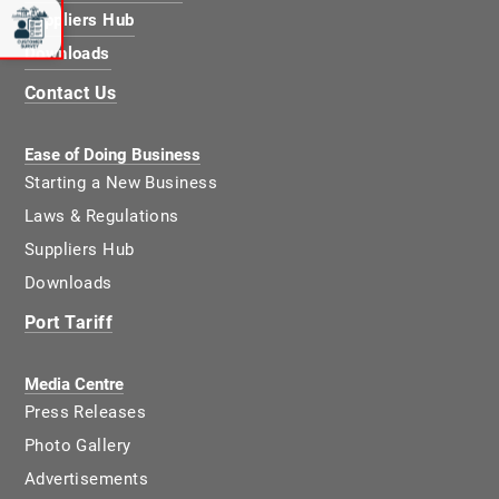
Suppliers Hub
Downloads
Contact Us
Ease of Doing Business
Starting a New Business
Laws & Regulations
Suppliers Hub
Downloads
Port Tariff
Media Centre
Press Releases
Photo Gallery
Advertisements