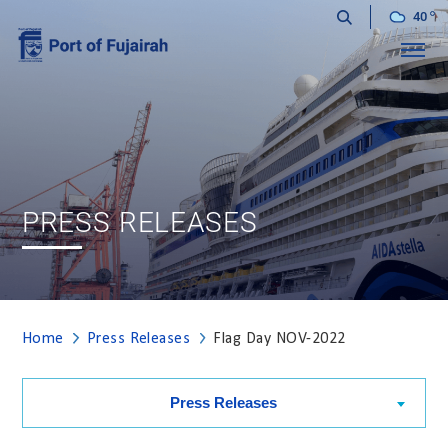
40
Menu
PRESS RELEASES
Home
Press Releases
Flag Day NOV-2022
Press Releases