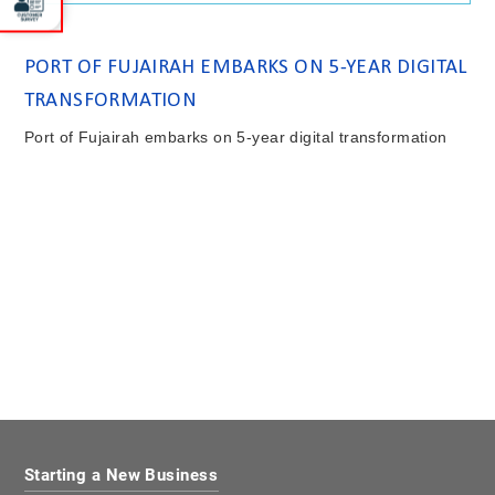
PORT OF FUJAIRAH EMBARKS ON 5-YEAR DIGITAL
TRANSFORMATION
Port of Fujairah embarks on 5-year digital transformation
Starting a New Business