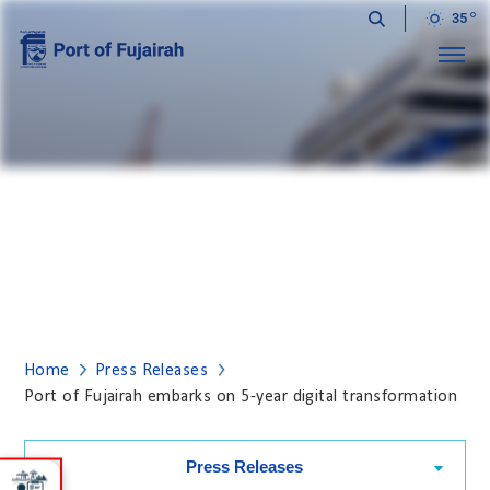
35
Menu
PRESS RELEASES
Home
Press Releases
Port of Fujairah embarks on 5-year digital transformation
Press Releases