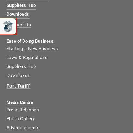
Suppliers Hub
Downloads
Contact Us
Ease of Doing Business
Starting a New Business
Laws & Regulations
Suppliers Hub
Downloads
Port Tariff
Media Centre
Press Releases
Photo Gallery
Advertisements