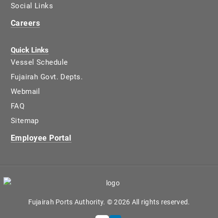
Social Links
Careers
Quick Links
Vessel Schedule
Fujairah Govt. Depts.
Webmail
FAQ
Sitemap
Employee Portal
Fujairah Ports Authority. © 2026 All rights reserved.