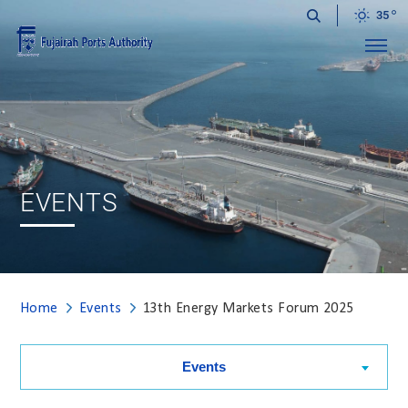
35
Menu
EVENTS
Home
Events
13th Energy Markets Forum 2025
Events