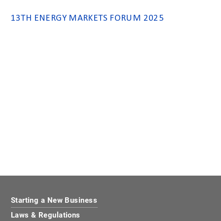
13TH ENERGY MARKETS FORUM 2025
Starting a New Business
Laws & Regulations