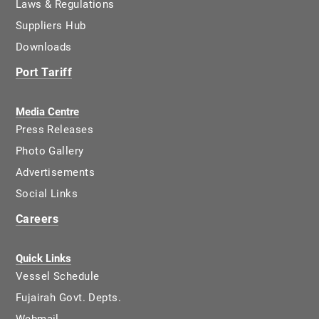
Laws & Regulations
Suppliers Hub
Downloads
Port Tariff
Media Centre
Press Releases
Photo Gallery
Advertisements
Social Links
Careers
Quick Links
Vessel Schedule
Fujairah Govt. Depts.