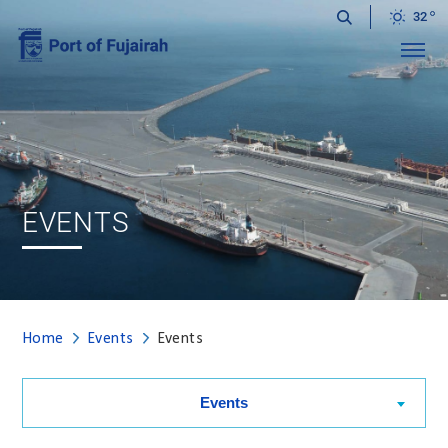
32
Menu
EVENTS
Home
Events
Events
Events