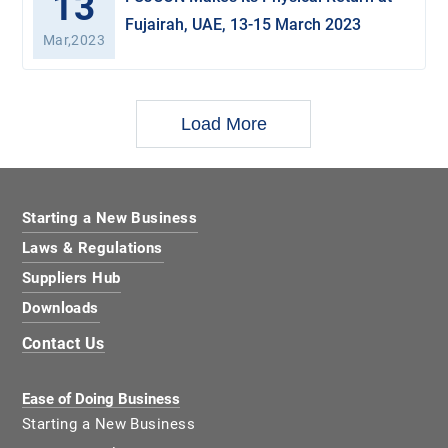
13
Fujairah, UAE, 13-15 March 2023
Mar,2023
Load More
Starting a New Business
Laws & Regulations
Suppliers Hub
Downloads
Contact Us
Ease of Doing Business
Starting a New Business