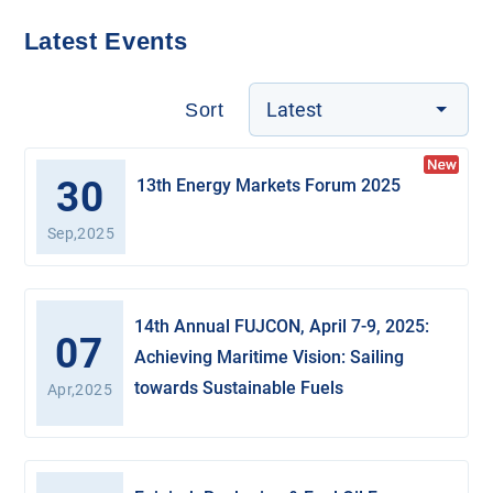
Latest Events
Latest
Sort
30
13th Energy Markets Forum 2025
Sep,2025
14th Annual FUJCON, April 7-9, 2025:
07
Achieving Maritime Vision: Sailing
towards Sustainable Fuels
Apr,2025