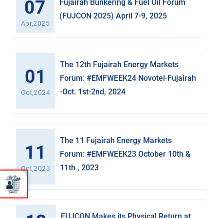
07
Fujairah Bunkering & Fuel Oil Forum
(FUJCON 2025) April 7-9, 2025
Apr,2025
The 12th Fujairah Energy Markets
01
Forum: #EMFWEEK24 Novotel-Fujairah
-Oct. 1st-2nd, 2024
Oct,2024
The 11 Fujairah Energy Markets
11
Forum: #EMFWEEK23 October 10th &
11th , 2023
Oct,2023
FUJCON Makes its Physical Return at