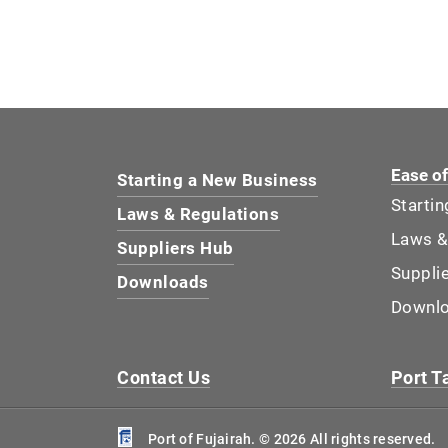
Ease o
Starting a New Business
Starti
Laws & Regulations
Laws &
Suppliers Hub
Suppli
Downloads
Downl
Contact Us
Port Ta
Port of Fujairah. © 2026 All rights reserved.