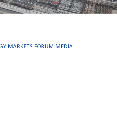
RGY MARKETS FORUM MEDIA