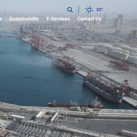
32
e
Sustainability
E-Services
Contact Us