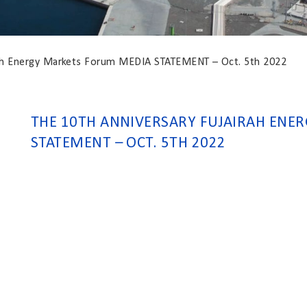
rah Energy Markets Forum MEDIA STATEMENT – Oct. 5th 2022
THE 10TH ANNIVERSARY FUJAIRAH ENE
STATEMENT – OCT. 5TH 2022