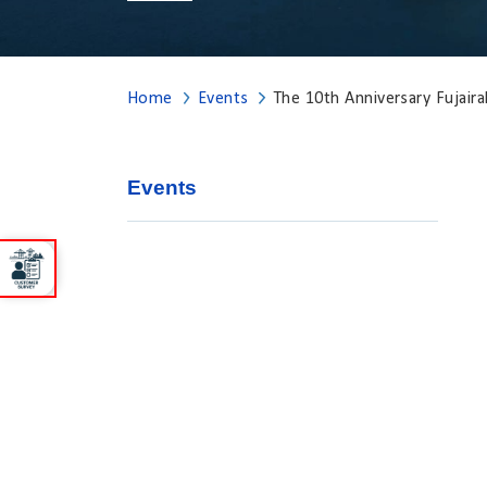
Home
Events
The 10th Anniversary Fujai
Events