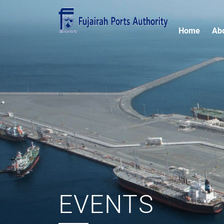
Home
Ab
EVENTS