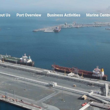
out Us
Port Overview
Business Activities
Marine Centr