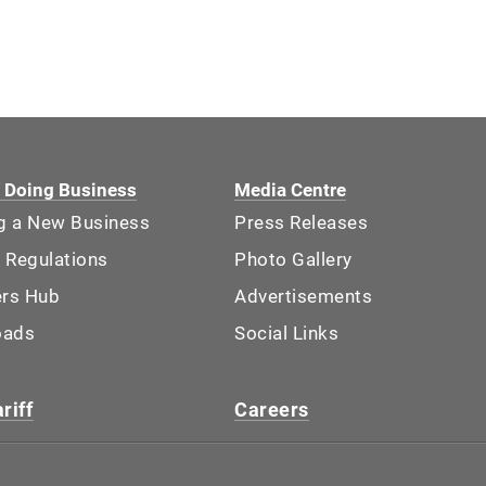
f Doing Business
Media Centre
ng a New Business
Press Releases
 Regulations
Photo Gallery
ers Hub
Advertisements
oads
Social Links
riff
Careers