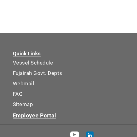
Quick Links
Vessel Schedule
Fujairah Govt. Depts.
Webmail
FAQ
Sitemap
Employee Portal