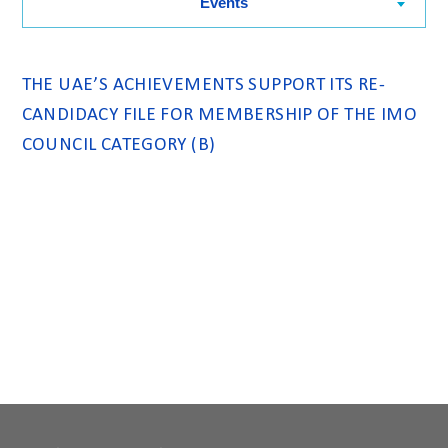
Events
THE UAE’S ACHIEVEMENTS SUPPORT ITS RE-
CANDIDACY FILE FOR MEMBERSHIP OF THE IMO
COUNCIL CATEGORY (B)