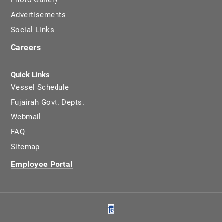
Photo Gallery
Advertisements
Social Links
Careers
Quick Links
Vessel Schedule
Fujairah Govt. Depts.
Webmail
FAQ
Sitemap
Employee Portal