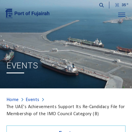
35
Menu
EVENTS
Home
Events
The UAE’s Achievements Support Its Re-Candidacy File for
Membership of the IMO Council Category (B)