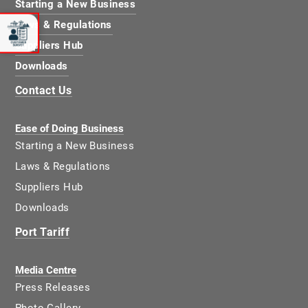
Starting a New Business
Laws & Regulations
Suppliers Hub
Downloads
Contact Us
Ease of Doing Business
Starting a New Business
Laws & Regulations
Suppliers Hub
Downloads
Port Tariff
Media Centre
Press Releases